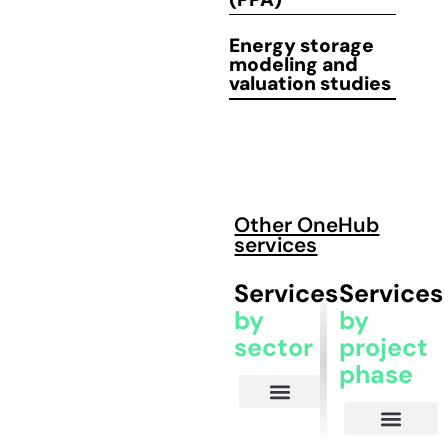
Energy storage
modeling
and
valuation
studies
Other OneHub
services
Services
Services
by
by
sector
project
phase
Energy and Asset Managers
Investors and IPPs
EPC Contractors
Commercial and Industrial Consumers