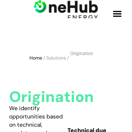
WHO WE ARE
Origination
SOLUTIONS
Home
/ Solutions /
PRODUCTS
CREDENTIALS
Origination
JOIN THE TEAM
We identify
opportunities based
on technical,
BLOG
Technical due