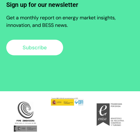
Sign up for our newsletter
Get a monthly report on energy market insights,
innovation, and BESS news.