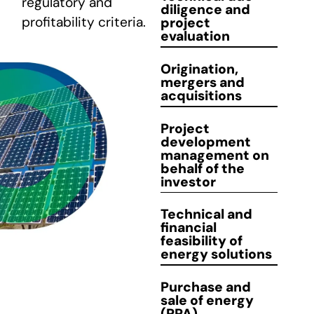
regulatory and
diligence
and
profitability criteria.
project
CONTACT
evaluation
Origination
,
mergers and
acquisitions
Project
development
management
on
behalf of the
investor
Technical and
financial
feasibility
of
energy solutions
Purchase and
sale
of energy
(PPA)