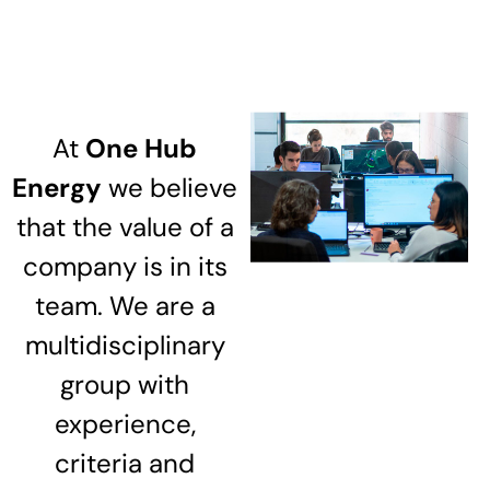
At
One Hub
Energy
we believe
that the value of a
company is in its
team. We are a
multidisciplinary
group with
experience,
criteria and