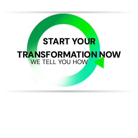
START YOUR
TRANSFORMATION NOW
WE TELL YOU HOW