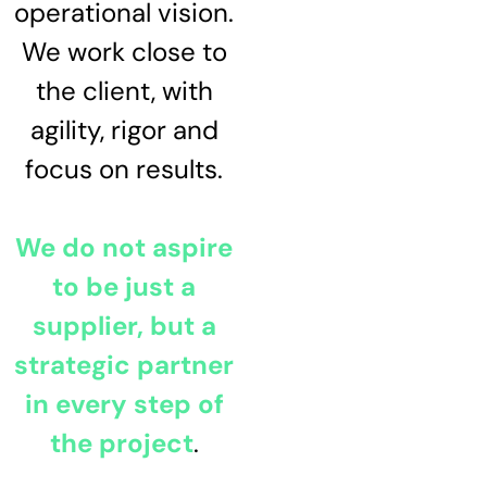
operational vision.
We work close to
the client, with
agility, rigor and
focus on results.
We do not aspire
to be just a
supplier, but a
strategic partner
in every step of
the project
.