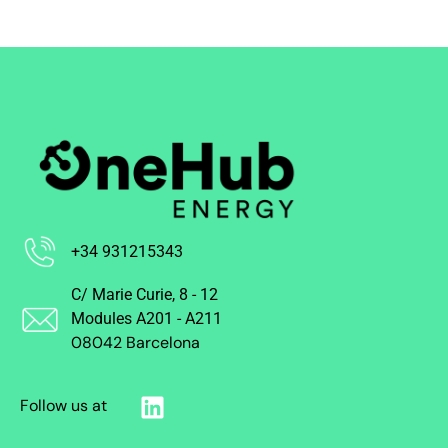
+34 931215343
C/ Marie Curie, 8 - 12
Modules A201 - A211
08042 Barcelona
Follow us at