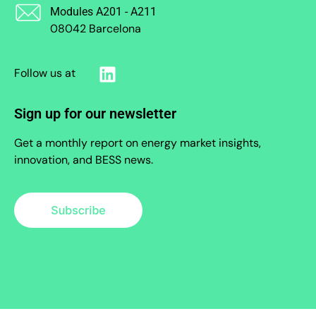
Modules A201 - A211
08042 Barcelona
Follow us at
Sign up for our newsletter
Get a monthly report on energy market insights,
innovation, and BESS news.