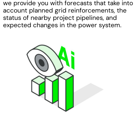
we provide you with forecasts that take into
account planned grid reinforcements, the
status of nearby project pipelines, and
expected changes in the power system.