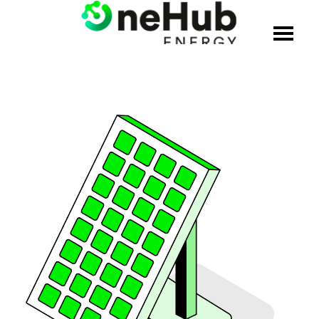
WHO WE ARE
SOLUTIONS
PRODUCTS
CREDENTIALS
JOIN THE TEAM
BLOG