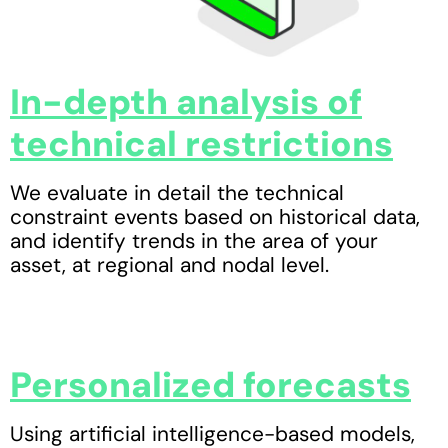
In-depth analysis of
technical restrictions
We evaluate in detail the technical
constraint events based on historical data,
and identify trends in the area of your
asset, at regional and nodal level.
Personalized forecasts
Using artificial intelligence-based models,