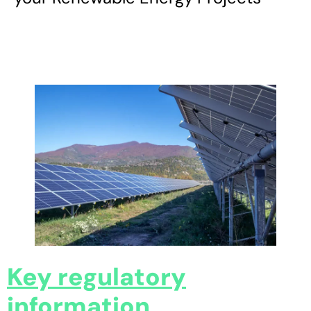
Key regulatory
information