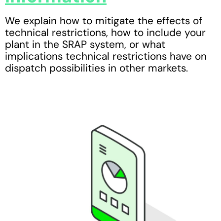
We explain how to mitigate the effects of
technical restrictions, how to include your
plant in the SRAP system, or what
implications technical restrictions have on
dispatch possibilities in other markets.