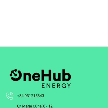
+34 931215343
C/ Marie Curie, 8 - 12