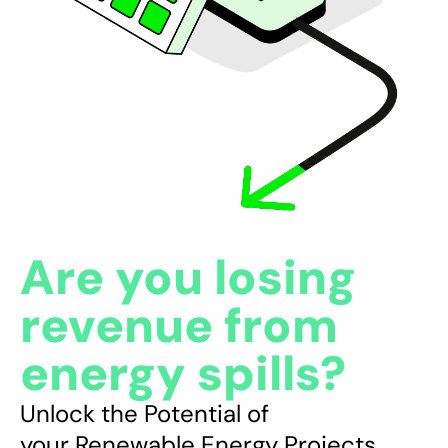
CONTACT
Are
you
losing
revenue
from
energy
spills?
Unlock
the
Potential
of
your
Renewable
Energy
Projects